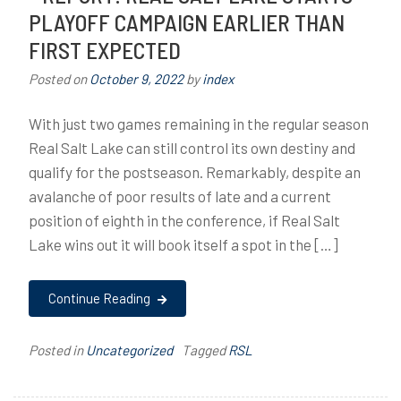
PLAYOFF CAMPAIGN EARLIER THAN
FIRST EXPECTED
Posted on
October 9, 2022
by
index
With just two games remaining in the regular season
Real Salt Lake can still control its own destiny and
qualify for the postseason. Remarkably, despite an
avalanche of poor results of late and a current
position of eighth in the conference, if Real Salt
Lake wins out it will book itself a spot in the […]
Continue Reading
Posted in
Uncategorized
Tagged
RSL