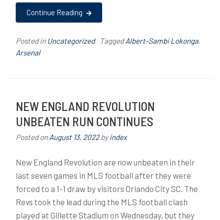
Continue Reading
Posted in
Uncategorized
Tagged
Albert-Sambi Lokonga
,
Arsenal
NEW ENGLAND REVOLUTION
UNBEATEN RUN CONTINUES
Posted on
August 13, 2022
by
index
New England Revolution are now unbeaten in their
last seven games in MLS football after they were
forced to a 1-1 draw by visitors Orlando City SC. The
Revs took the lead during the MLS football clash
played at Gillette Stadium on Wednesday, but they