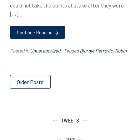
could not take the points at stake after they were
[…]
Continue Reading
Posted in
Uncategorized
Tagged
Djordje Petrovic
,
Robin
Posts
Older Posts
navigation
TWEETS
TAGS