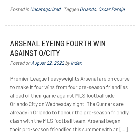
Posted in
Uncategorized
Tagged
Orlando
,
Oscar Pareja
ARSENAL EYEING FOURTH WIN
AGAINST O/CITY
Posted on
August 22, 2022
by
index
Premier League heavyweights Arsenal are on course
to make it four wins from four pre-season friendlies
ahead of their game against MLS football side
Orlando City on Wednesday night. The Gunners are
already in Orlando to honour the pre-season friendly
clash with the MLS football team. Arsenal began
their pre-season friendlies this summer with an […]