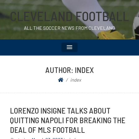
CLEVELAND FOOTBALL
ALL THE SOCCER NEWS FROM CLEVELAND
AUTHOR:
INDEX
index
LORENZO INSIGNE TALKS ABOUT
QUITTING NAPOLI FOR BREAKING THE
DEAL OF MLS FOOTBALL