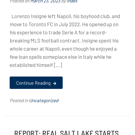
Posted on
March 23, 2023
by
index
Lorenzo Insigne left Napoli, his boyhood club, and
move to Toronto FC in July 2022. He opened up on
his experience to trade Serie A for a record-
breaking MLS football contract. Insigne spent his
whole career at Napoli, even though he enjoyed a
few loan spells someplace else in Italy while he
established himself […]
Continue Reading
Posted in
Uncategorized
REPORT: REAL SALT LAKE STARTS