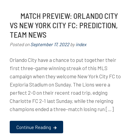
MATCH PREVIEW: ORLANDO CITY
VS NEW YORK CITY FC: PREDICTION,
TEAM NEWS
Posted on
September 17, 2022
by
index
Orlando City have a chance to put together their
first three-game winning streak of this MLS
campaign when they welcome New York City FC to
Exploria Stadium on Sunday. The Lions were a
perfect 2-0 on their recent road trip, edging
Charlotte FC 2-1 last Sunday, while the reigning
champions ended a three-match losing run […]
Continue Reading