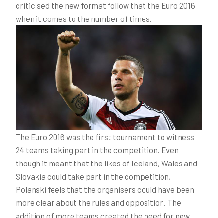
criticised the new format follow that the Euro 2016
when it comes to the number of times.
The Euro 2016 was the first tournament to witness
24 teams taking part in the competition. Even
though it meant that the likes of Iceland, Wales and
Slovakia could take part in the competition,
Polanski feels that the organisers could have been
more clear about the rules and opposition. The
addition of more teams created the need for new