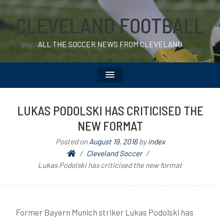
CLEVELAND FOOTBALL
ALL THE SOCCER NEWS FROM CLEVELAND
LUKAS PODOLSKI HAS CRITICISED THE
NEW FORMAT
Posted on
August 19, 2016
by
index
Cleveland Soccer
Lukas Podolski has criticised the new format
Former Bayern Munich striker Lukas Podolski has