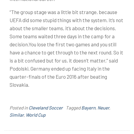
“The group stage was a little bit strange, because
UEFA did some stupid things with the system. It’s not
about the smaller teams, it’s about the decisions.
Some teams waited three days in the camp for a
decision.You lose the first two games and you still
have a chance to get through to the next round. So it
is a bit confused but for us, it doesn’t matter,” said
Podolski. Germany ended up facing Italy in the
quarter-finals of the Euro 2016 after beating
Slovakia.
Posted in
Cleveland Soccer
Tagged
Bayern
,
Neuer
,
Similar
,
World Cup