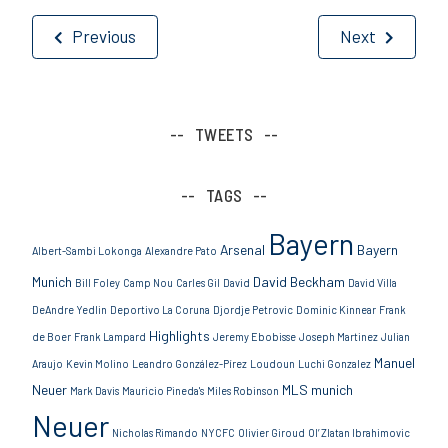
Post
Previous
Next
navigation
TWEETS
TAGS
Bayern
Arsenal
Bayern
Albert-Sambi Lokonga
Alexandre Pato
Munich
David Beckham
Bill Foley
Camp Nou
Carles Gil
David
David Villa
DeAndre Yedlin
Deportivo La Coruna
Djordje Petrovic
Dominic Kinnear
Frank
Highlights
de Boer
Frank Lampard
Jeremy Ebobisse
Joseph Martinez
Julian
Manuel
Araujo
Kevin Molino
Leandro González-Pírez
Loudoun
Luchi Gonzalez
Neuer
MLS
munich
Mark Davis
Mauricio Pineda's
Miles Robinson
Neuer
Nicholas Rimando
NYCFC
Olivier Giroud
Ol’ Zlatan Ibrahimovic