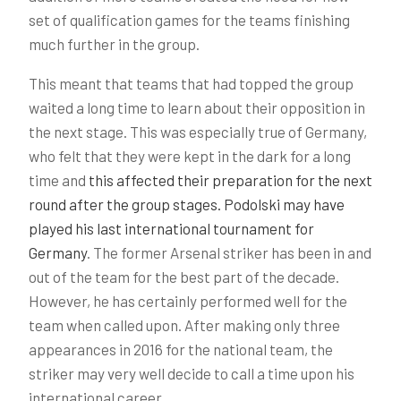
set of qualification games for the teams finishing
much further in the group.
This meant that teams that had topped the group
waited a long time to learn about their opposition in
the next stage. This was especially true of Germany,
who felt that they were kept in the dark for a long
time and
this affected their preparation for the next
round after the group stages. Podolski may have
played his last international tournament for
Germany
. The former Arsenal striker has been in and
out of the team for the best part of the decade.
However, he has certainly performed well for the
team when called upon. After making only three
appearances in 2016 for the national team, the
striker may very well decide to call a time upon his
international career.