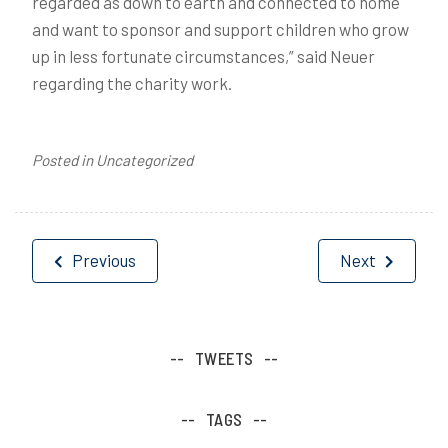
regarded as down to earth and connected to home
and want to sponsor and support children who grow
up in less fortunate circumstances,” said Neuer
regarding the charity work.
Posted in Uncategorized
Post
Previous
Next
navigation
TWEETS
TAGS