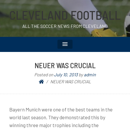
CLEVELAND FOOTBALL
ALL THE SOCCER NEWS FROM CLEVELAND
NEUER WAS CRUCIAL
Posted on
July 10, 2013
by
admin
NEUER WAS CRUCIAL
Bayern Munich were one of the best teams in the
world last season. They demonstrated this by
winning three major trophies including the