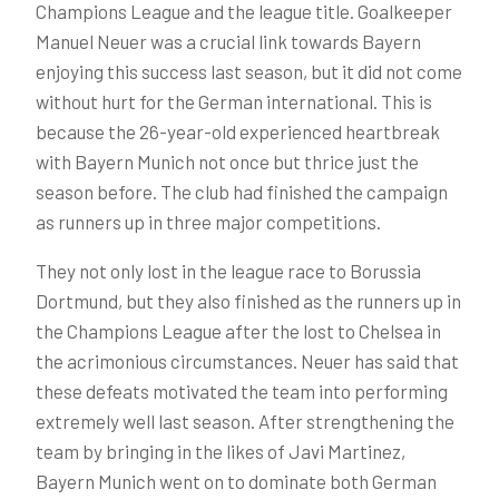
Champions League and the league title. Goalkeeper
Manuel Neuer was a crucial link towards Bayern
enjoying this success last season, but it did not come
without hurt for the German international. This is
because the 26-year-old experienced heartbreak
with Bayern Munich not once but thrice just the
season before. The club had finished the campaign
as runners up in three major competitions.
They not only lost in the league race to Borussia
Dortmund, but they also finished as the runners up in
the Champions League after the lost to Chelsea in
the acrimonious circumstances. Neuer has said that
these defeats motivated the team into performing
extremely well last season. After strengthening the
team by bringing in the likes of Javi Martinez,
Bayern Munich went on to dominate both German