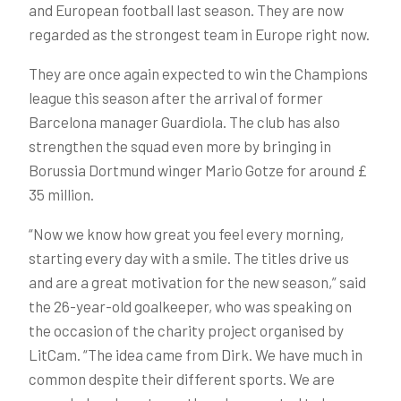
and European football last season. They are now
regarded as the strongest team in Europe right now.
They are once again expected to win the Champions
league this season after the arrival of former
Barcelona manager Guardiola. The club has also
strengthen the squad even more by bringing in
Borussia Dortmund winger Mario Gotze for around £
35 million.
“Now we know how great you feel every morning,
starting every day with a smile. The titles drive us
and are a great motivation for the new season,” said
the 26-year-old goalkeeper, who was speaking on
the occasion of the charity project organised by
LitCam. “The idea came from Dirk. We have much in
common despite their different sports. We are