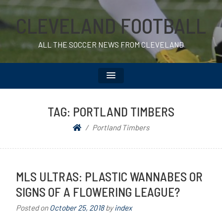
CLEVELAND FOOTBALL
ALL THE SOCCER NEWS FROM CLEVELAND
TAG:
PORTLAND TIMBERS
Portland Timbers
MLS ULTRAS: PLASTIC WANNABES OR
SIGNS OF A FLOWERING LEAGUE?
Posted on
October 25, 2018
by
index