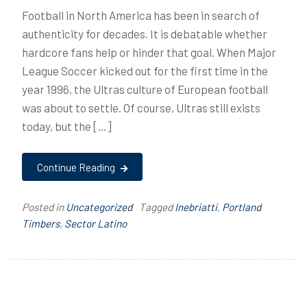
Football in North America has been in search of
authenticity for decades. It is debatable whether
hardcore fans help or hinder that goal. When Major
League Soccer kicked out for the first time in the
year 1996, the Ultras culture of European football
was about to settle. Of course, Ultras still exists
today, but the […]
Continue Reading
Posted in
Uncategorized
Tagged
Inebriatti
,
Portland
Timbers
,
Sector Latino