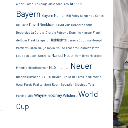
Arsenal
Albert-Sambi Lokonga
Alexandre Pato
Bayern
Bayern Munich
Bill Foley
Camp Nou
Carles
David Beckham
Gil
David
David Villa
DeAndre Yedlin
Deportivo La Coruna
Djordje Petrovic
Dominic Kinnear
Frank
Highlights
de Boer
Frank Lampard
Jeremy Ebobisse
Joseph
Martinez
Julian Araujo
Kevin Molino
Leandro González-Pírez
Manuel Neuer
Loudoun
Luchi Gonzalez
Mark Davis
Mauricio
Neuer
MLS
munich
Pineda's
Miles Robinson
Nicholas Rimando
NYCFC
Olivier Giroud
Ol’ Zlatan Ibrahimovic
Oscar Pareja
Paul Lambert
Robin
Sebastian Giovinco
Tata
World
Wayne Rooney
Wilshere
Martino
Villa
Cup