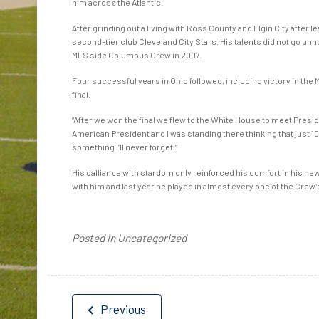
him across the Atlantic.
After grinding out a living with Ross County and Elgin City after l
second-tier club Cleveland City Stars. His talents did not go unn
MLS side Columbus Crew in 2007.
Four successful years in Ohio followed, including victory in the 
final.
“After we won the final we flew to the White House to meet Preside
American President and I was standing there thinking that just 10 
something I’ll never forget.”
His dalliance with stardom only reinforced his comfort in his ne
with him and last year he played in almost every one of the Cr
Posted in Uncategorized
Post
Previous